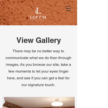
View Gallery
There may be no better way to
communicate what we do than through
images. As you browse our site, take a
few moments to let your eyes linger
here, and see if you can get a feel for
our signature touch.