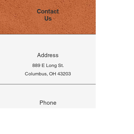
Contact
Us
Address
889 E Long St.
Columbus, OH 43203
Phone
614-582-2978