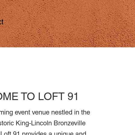
ct
ME TO LOFT 91
ming event venue nestled in the
storic King-Lincoln Bronzeville
Loft 91 provides a unique and