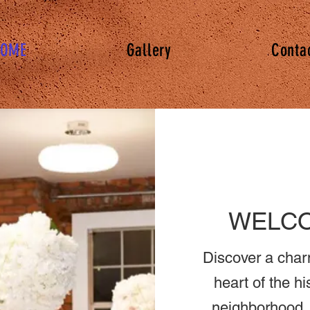
OME
Gallery
Conta
WELCO
Discover a char
heart of the hi
neighborhood. 