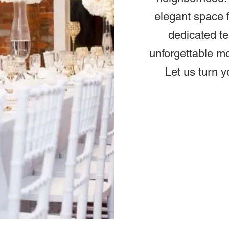
elegant space f
dedicated te
unforgettable m
Let us turn y