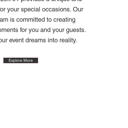
or your special occasions. Our
am is committed to creating
oments for you and your guests.
our event dreams into reality.
Explore More